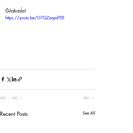
Ǧilakasl̓a! 
https://youtu.be/O7QZzapdTEE
Recent Posts
See All