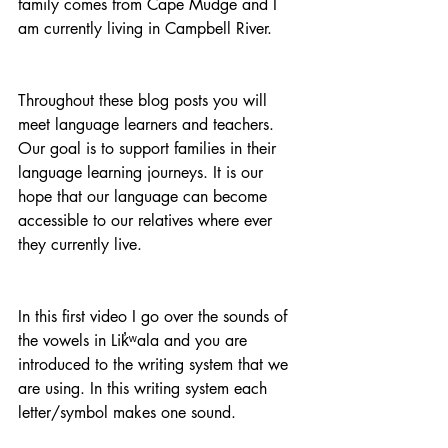
family comes from Cape Mudge and I 
am currently living in Campbell River. 
Throughout these blog posts you will 
meet language learners and teachers. 
Our goal is to support families in their 
language learning journeys. It is our 
hope that our language can become 
accessible to our relatives where ever 
they currently live.
In this first video I go over the sounds of 
the vowels in Lik̓ʷala and you are 
introduced to the writing system that we 
are using. In this writing system each 
letter/symbol makes one sound. 