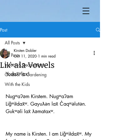
Post
All Posts
Kirsten Dobler
All Posts
Oct 11, 2020
1 min read
Lik̓ʷala Vowels
Indoor & Decorations
Yodax̌ʷlax! 
Outdoor & Gardening
With the Kids
Nugʷaʔəm Kirstem. Nugʷaʔəm 
Liǧʷiłdax̌ʷ. Gayuƛən lax̌ C̓aqʷəlutən. 
Gukʷəli lax̌ ƛəmataxʷ. 
My name is Kirsten. I am Liǧʷiłdax̌ʷ. My 